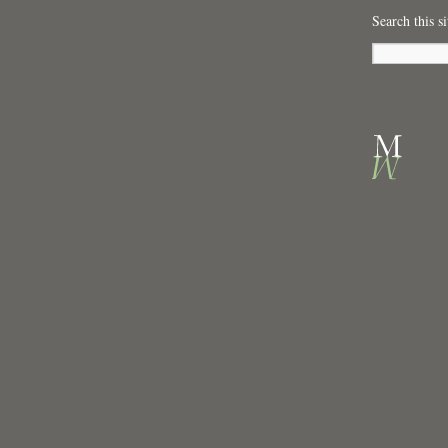
Search this si