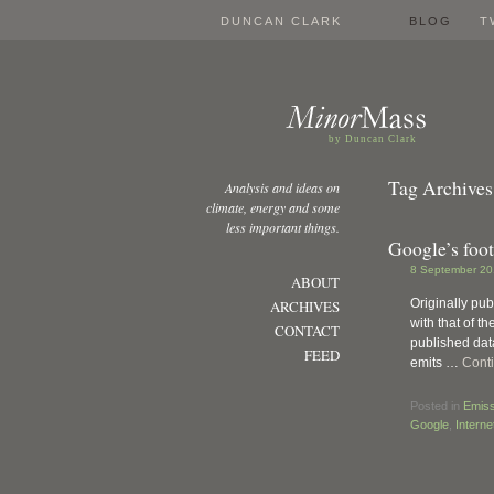
DUNCAN CLARK
BLOG
T
by Duncan Clark
Tag Archives
Analysis and ideas on
climate, energy and some
less important things.
Google’s foot
8 September 20
ABOUT
Originally pub
ARCHIVES
with that of t
CONTACT
published data
FEED
emits …
Cont
Posted in
Emiss
Google
,
Interne