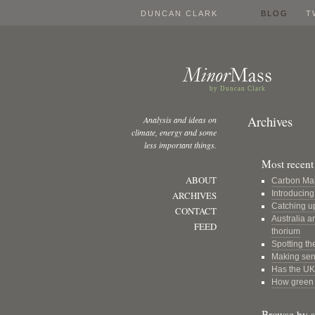
DUNCAN CLARK
BLOG
T
by Duncan Clark
Archives
Analysis and ideas on
climate, energy and some
less important things.
Most recent 
ABOUT
Carbon Ma
Introducin
ARCHIVES
Catching u
CONTACT
Australia a
FEED
thorium
Spotting th
Making sens
Has the UK 
How green a
Browse by s