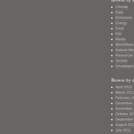
Climate
Data
Emissions
Energy
Food
Kiln
Media
MinorMass
Natural Wo
Resources
Society
Uncategori
Browse by d
April 2012
March 201
February 2
December 
November 
October 20
September
August 201
July 2011