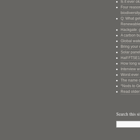
Is it ever o
Four reason
biodiversity
Q: What get
Renewable
Hackgate: g
A carbon b
Global wate
Bring your 
Solar panel
Half FTSE1
How long wi
Interview w
Worst ever 
The name o
*Nods to G
Read older 
Search this si