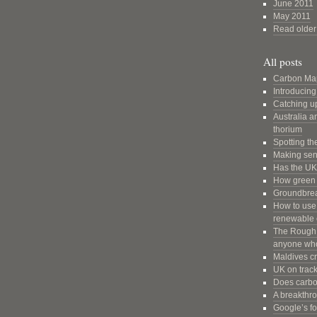
June 2011
May 2011
Read older 
All posts
Carbon Ma
Introducin
Catching u
Australia a
thorium
Spotting th
Making sens
Has the UK 
How green a
Groundbrea
How to use 
renewable 
The Rough G
anyone who
Maldives cr
UK on trac
Does carbon
A breakthr
Google’s fo