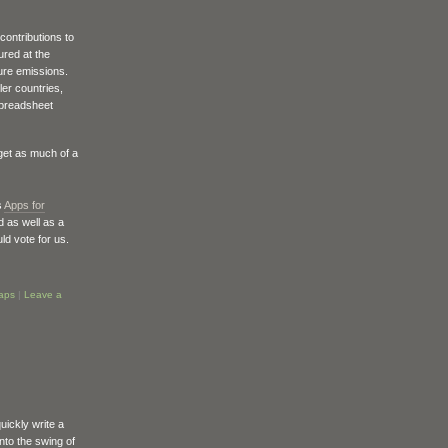
contributions to
ured at the
ure emissions.
ler countries,
 spreadsheet
get as much of a
s
Apps for
 as well as a
uld vote for us.
aps
|
Leave a
uickly write a
into the swing of