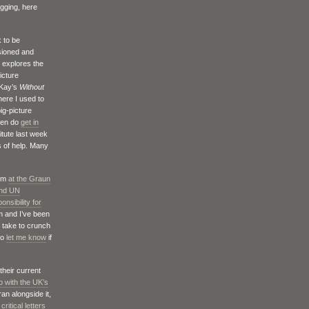
ogging, here
k to be
ioned and
h explores the
icture
Kay’s
Without
here I used to
ig-picture
then do
get in
itute last week
s of help. Many
ism
at the Graun
and UN
onsibility for
m and I’ve been
n take to crunch
do
let me know
if
their current
o with the UK’s
ran alongside it,
critical letters