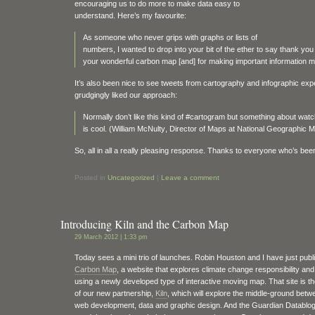
encouraging us to do more to make data easy to
understand. Here’s my favourite:
As someone who never grips with graphs or lists of
numbers, I wanted to drop into your bit of the ether to say thank you 
your wonderful carbon map [and] for making important information mo
It’s also been nice to see tweets from cartography and infographic ex
grudgingly liked our approach:
Normally don’t like this kind of #cartogram but something about watc
is cool. (William McNulty‏, Director of Maps at National Geograp
So, all in all a really pleasing response. Thanks to everyone who’s been
Posted in
Uncategorized
|
Leave a comment
Introducing Kiln and the Carbon Map
29 March 2012 | 1:33 pm
Today sees a mini trio of launches. Robin Houston and I have just publ
Carbon Map
, a website that explores climate change responsibility and 
using a newly developed type of interactive moving map. That site is th
of our new partnership,
Kiln
, which will explore the middle-ground betw
web development, data and graphic design. And the Guardian Datablo