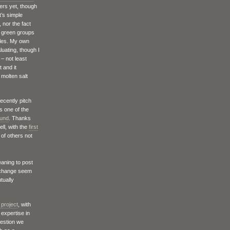
tters yet, though
t’s simple
 nor the fact
o green groups
bles. My own
luating, though I
 – not least
 and it
molten salt
recently pitch
s one of the
Fund
. Thanks
ll, with the
first
of others not
eaning to post
e change seem
tually
 project
, with
 expertise in
uestion we