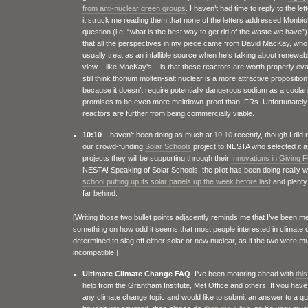
from anti-nuclear green groups
. I haven’t had time to reply to the le
it struck me reading them that none of the letters addressed Monbio
question (i.e. “what is the best way to get rid of the waste we have”),
that all the perspectives in my piece came from David MacKay, wh
usually treat as an infallible source when he’s talking about renewa
view – like MacKay’s – is that these reactors are worth properly eva
still think thorium molten-salt nuclear is a more attractive proposition
because it doesn’t require potentially dangerous sodium as a coolant
promises to be even more meltdown-proof than IFRs. Unfortunately 
reactors are further from being commercially viable.
10:10
. I haven’t been doing as much at
10:10
recently, though I did 
our crowd-funding
Solar Schools
project to NESTA who selected it a
projects they will be supporting through their
Innovations in Giving 
NESTA! Speaking of Solar Schools, the pilot has been doing really we
school putting up its solar panels up the week before last
and plenty 
far behind.
[Writing those two bullet points adjacently reminds me that I’ve been m
something on how odd it seems that most people interested in climat
determined to slag off either solar or new nuclear, as if the two were mu
incompatible.]
Ultimate Climate Change FAQ
. I’ve been motoring ahead with
this
help from the Grantham Institute, Met Office and others. If you have
any climate change topic and would like to submit an answer to a q