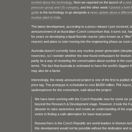
excited about the technology
. Next we reported on the launch of
a new
pressure group and US company
, and the other week I
posted a brief
guide
to the technology to go alongside a
news update about a different
nuclear plant in India
.
The latest development, according to a press release I just received, is
announcement of an Australian–Czech consortium that, it turns out, h
for years on developing a liquid fluoride reactor (also known as a “lifter
reactor) and plans to start moving into the engineering phase as soon 
Australia doesn’t currently have any nuclear power generation (despit
reserves), so I wonder whether the new-found enthusiasm for thorium
partly be a way of restarting the conversation about nuclear in the coun
terms. The fact that Australia is estimated to have the world’s biggest 
may also be a factor.
Interestingly, the newly announced project is one of the first to publish 
price tag. The prototype is scheduled to cost $A300 million. Phil Joyce,
spokesperson for the consortium, said about the project:
We have been working with the Czech Republic now for some six y
beyond the Research & Development stage. However, it took the F
disaster to raise awareness and create an understanding of the ur
exists in finding a safe alternative for base-load power.
Researchers in the Czech Republic are world leaders in thorium te
this development would not be possible without the dedication and s