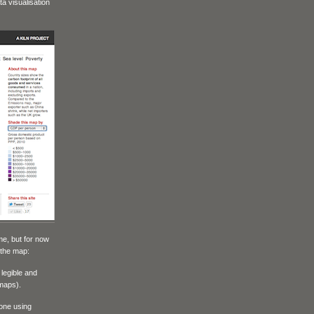
a visualisation
me, but for now
 the map:
 legible and
 maps).
 one using