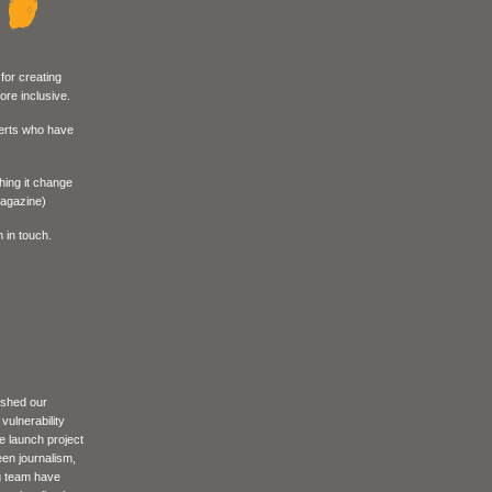
for creating
re inclusive.
perts who have
hing it change
hic Magazine)
 in touch.
ished our
vulnerability
e launch project
een journalism,
g team have