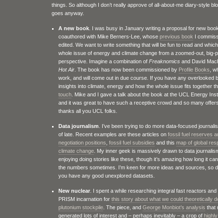
things. So although I don’t really approve of all-about-me diary-style bl
goes anyway.
A new book
. I was busy in January writing a proposal for new boo
coauthored with Mike Berners-Lee, whose
previous book
I commiss
edited. We want to write something that will be fun to read and whic
whole issue of energy and climate change from a zoomed-out, big-p
perspective. Imagine a combination of
Freaknomics
and David Mac
Hot Air
. The book has now been commissioned by
Profile Books
, w
work, and will come out in due course. If you have any overlooked b
insights into climate, energy and how the whole issue fits together 
touch
. Mike and I gave a talk about the book at the UCL Energy Inst
and it was great to have such a receptive crowd and so many offer
thanks all you UCL folks.
Data journalism
. I’ve been trying to do more data-focused journal
of late. Recent examples are these articles on
fossil fuel reserves 
negotiation positions
,
fossil fuel subsidies
and this
map of global resp
climate change
. My inner geek is massively drawn to data journalis
enjoying doing stories like these, though it’s amazing how long it ca
the numbers sometimes. I’m keen for more ideas and sources, so 
you have any good unexplored datasets.
New nuclear
. I spent a while researching integral fast reactors and 
PRISM incarnation for
this story about what we could theoretically d
plutonium stockpile
. The piece, and
George Monbiot’s analysis
that 
generated lots of interest and – perhaps inevitably – a crop of
highly 