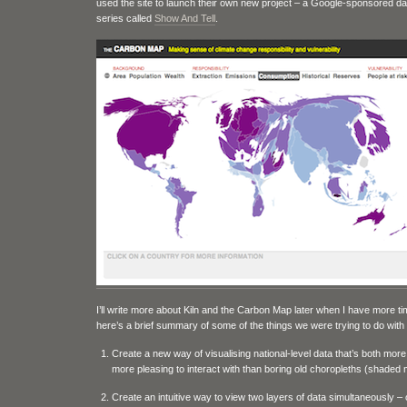
used the site to launch their own new project – a Google-sponsored dat
series called
Show And Tell
.
I’ll write more about Kiln and the Carbon Map later when I have more ti
here’s a brief summary of some of the things we were trying to do with
Create a new way of visualising national-level data that’s both more
more pleasing to interact with than boring old choropleths (shaded
Create an intuitive way to view two layers of data simultaneously –