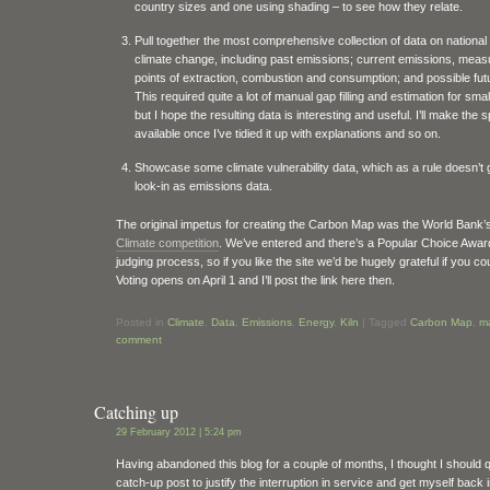
country sizes and one using shading – to see how they relate.
Pull together the most comprehensive collection of data on national 
climate change, including past emissions; current emissions, meas
points of extraction, combustion and consumption; and possible fut
This required quite a lot of manual gap filling and estimation for smal
but I hope the resulting data is interesting and useful. I’ll make the
available once I’ve tidied it up with explanations and so on.
Showcase some climate vulnerability data, which as a rule doesn’t 
look-in as emissions data.
The original impetus for creating the Carbon Map was the World Bank’
Climate competition
. We’ve entered and there’s a Popular Choice Award
judging process, so if you like the site we’d be hugely grateful if you co
Voting opens on April 1 and I’ll post the link here then.
Posted in
Climate
,
Data
,
Emissions
,
Energy
,
Kiln
|
Tagged
Carbon Map
,
m
comment
Catching up
29 February 2012 | 5:24 pm
Having abandoned this blog for a couple of months, I thought I should q
catch-up post to justify the interruption in service and get myself back 