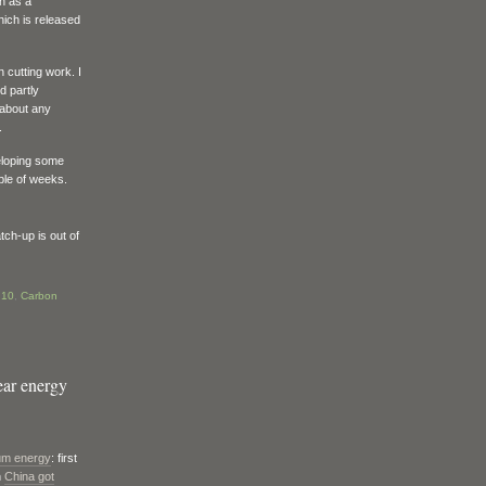
ch as a
hich is released
 cutting work. I
d partly
 about any
.
eloping some
uple of weeks.
tch-up is out of
:10
,
Carbon
ear energy
rium energy
: first
n
China got