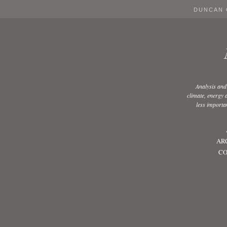
DUNCAN 
Analysis and
climate, energy
less importan
AR
CO