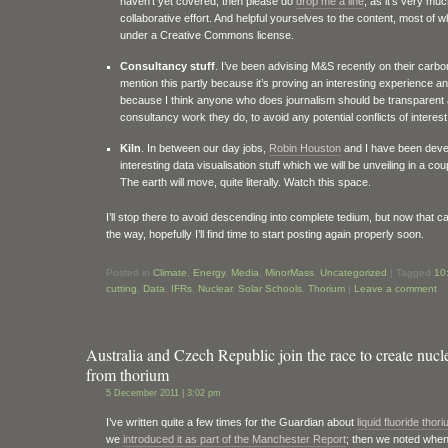
haven’t yet covered, then please do
drop me a line
, as it’s very mu
collaborative effort. And helpful yourselves to the content, most of w
under a Creative Commons license.
Consultancy stuff
. I’ve been advising M&S recently on their carbon
mention this partly because it’s proving an interesting experience an
because I think anyone who does journalism should be transparent
consultancy work they do, to avoid any potential conflicts of interest
Kiln
. In between our day jobs,
Robin Houston
and I have been dev
interesting data visualisation stuff which we will be unveiling in a co
The earth will move, quite literally. Watch this space.
I’ll stop there to avoid descending into complete tedium, but now that ca
the way, hopefully I’ll find time to start posting again properly soon.
Posted in
Climate
,
Energy
,
Media
,
MinorMass
,
Uncategorized
|
Tagged
10
cutting
,
Data
,
IFRs
,
Nuclear
,
Solar Schools
,
Thorium
|
Leave a comment
Australia and Czech Republic join the race to create nucl
from thorium
5 December 2011 | 3:02 pm
I’ve written quite a few times for the Guardian about
liquid fluoride tho
we
introduced it as part of the Manchester Report
; then we noted whe