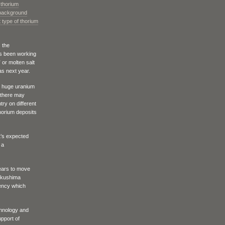
 thorium
 background
 type of thorium
 the
as been working
” or molten salt
as next year.
e huge uranium
 there may
try on different
thorium deposits
it’s expected
 a
ears to move
ukushima
gency which
chnology and
upport of