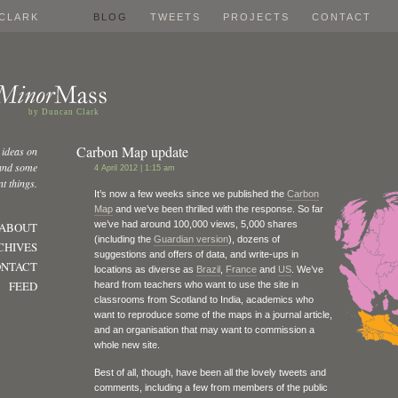
CLARK
BLOG
TWEETS
PROJECTS
CONTACT
by Duncan Clark
Carbon Map update
 ideas on
 and some
4 April 2012 | 1:15 am
t things.
It’s now a few weeks since we published the
Carbon
Map
and we’ve been thrilled with the response. So far
we’ve had around 100,000 views, 5,000 shares
ABOUT
(including the
Guardian version
), dozens of
CHIVES
suggestions and offers of data, and write-ups in
NTACT
locations as diverse as
Brazil
,
France
and
US
. We’ve
FEED
heard from teachers who want to use the site in
classrooms from Scotland to India, academics who
want to reproduce some of the maps in a journal article,
and an organisation that may want to commission a
whole new site.
Best of all, though, have been all the lovely tweets and
comments, including a few from members of the public