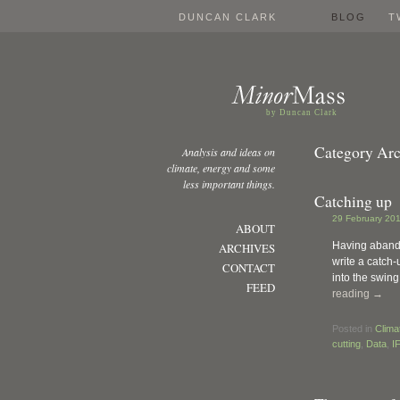
DUNCAN CLARK
BLOG
T
by Duncan Clark
Category Arc
Analysis and ideas on
climate, energy and some
less important things.
Catching up
29 February 201
ABOUT
Having abandon
ARCHIVES
write a catch-
CONTACT
into the swing
FEED
reading
→
Posted in
Clima
cutting
,
Data
,
I