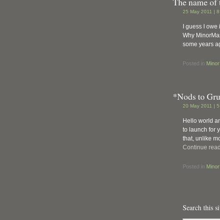
The name of 
25 May 2011 | 
I guess I owe i
Why MinorMass
some years ag
Posted in
Mino
*Nods to Gr
20 May 2011 | 
Hello world a
to launch for 
that, unlike 
Continue rea
Posted in
Mino
Search this si